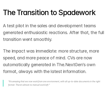
The Transition to Spadework
A test pilot in the sales and development teams 
generated enthusiastic reactions. After that, the full 
transition went smoothly.
The impact was immediate: more structure, more 
speed, and more peace of mind. CVs are now 
automatically generated in The.NextGen’s own 
format, always with the latest information.
“It’s amazing that we now work from one environment, with all up-to-date documents in the right 
format. There’s almost no manual work left.”