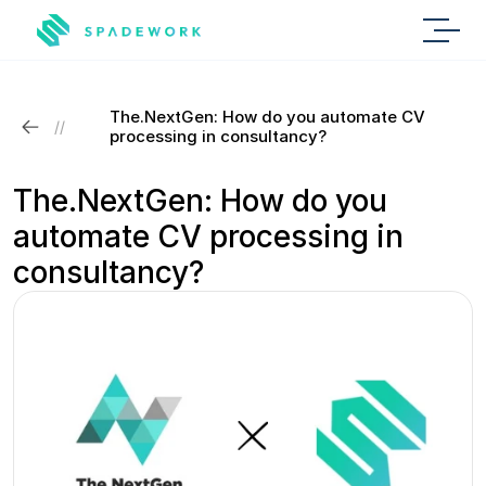
The.NextGen: How do you automate CV 
//
processing in consultancy?
The.NextGen: How do you 
automate CV processing in 
consultancy?