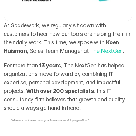
At Spadework, we regularly sit down with 
customers to hear how our tools are helping them in 
their daily work. This time, we spoke with 
Koen 
Huisman
, Sales Team Manager at 
The.NextGen
.
For more than 
13 years
, The.NextGen has helped 
organizations move forward by combining IT 
expertise, personal development, and impactful 
projects. 
With over 200 specialists
, this IT 
consultancy firm believes that growth and quality 
should always go hand in hand.
“When our customers are happy, I know we are doing a good job.”