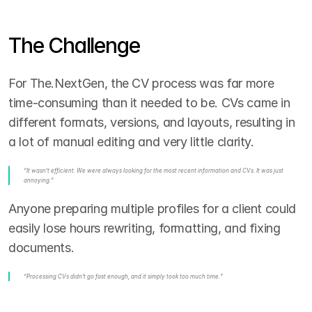
The Challenge
For The.NextGen, the CV process was far more 
time-consuming than it needed to be. CVs came in 
different formats, versions, and layouts, resulting in 
a lot of manual editing and very little clarity.
“It wasn't efficient. We were always looking for the most recent information and CVs. It was just 
annoying.”
Anyone preparing multiple profiles for a client could 
easily lose hours rewriting, formatting, and fixing 
documents.
“Processing CVs didn't go fast enough, and it simply took too much time.”