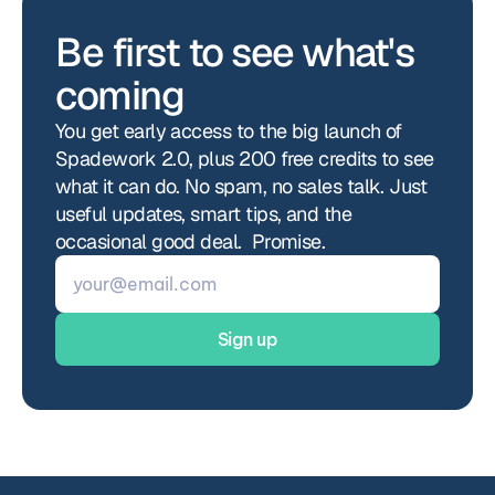
Be first to see what's 
coming
You get early access to the big launch of 
Spadework 2.0, plus 200 free credits to see 
what it can do. No spam, no sales talk. Just 
useful updates, smart tips, and the 
occasional good deal.  Promise.