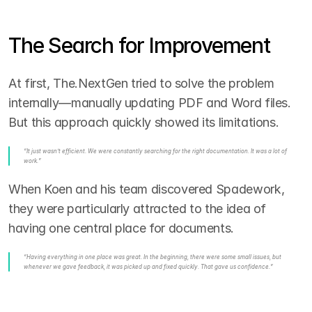
The Search for Improvement
At first, The.NextGen tried to solve the problem 
internally—manually updating PDF and Word files. 
But this approach quickly showed its limitations.
“It just wasn’t efficient. We were constantly searching for the right documentation. It was a lot of 
work.”
When Koen and his team discovered Spadework, 
they were particularly attracted to the idea of 
having one central place for documents.
“Having everything in one place was great. In the beginning, there were some small issues, but 
whenever we gave feedback, it was picked up and fixed quickly. That gave us confidence.”