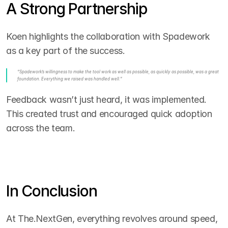
A Strong Partnership
Koen highlights the collaboration with Spadework 
as a key part of the success.
“Spadework’s willingness to make the tool work as well as possible, as quickly as possible, was a great 
foundation. Everything we raised was handled well.”
Feedback wasn’t just heard, it was implemented. 
This created trust and encouraged quick adoption 
across the team.
In Conclusion
At The.NextGen, everything revolves around speed, 