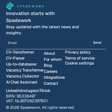
Innovation starts with 
Spadework
Stay updated with the latest news and 
insights.
Send
CV-Transformer
Privacy policy
About
CV-Parser
Terms of service
For whom
Cookie settings
Up-to-databaser
Blog
Vacancy Transformer
Careers
Vacancy Collector
Integrations
AI Chat Assistant
Contact
Linkedin
Instagram
Tiktok
BRN: 95338497
VAT: NL867092397B01
© 2026 Spadework. All rights reserved.