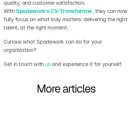
quality, and customer satisfaction. 
With 
Spadework’s CV-Transformer
, they can now 
fully focus on what truly matters: delivering the right 
talent, at the right moment.
Curious what Spadework can do for your 
organization?
Get in touch with 
us
 and experience it for yourself.
More articles