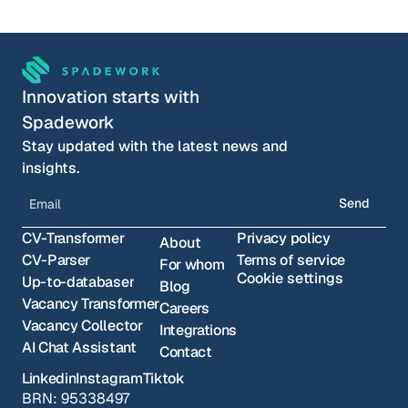
Choose your timeslot
Innovation starts with 
Spadework
Stay updated with the latest news and 
insights.
Send
CV-Transformer
Privacy policy
About
CV-Parser
Terms of service
For whom
Cookie settings
Up-to-databaser
Blog
Vacancy Transformer
Careers
Vacancy Collector
Integrations
AI Chat Assistant
Contact
Linkedin
Instagram
Tiktok
BRN: 95338497