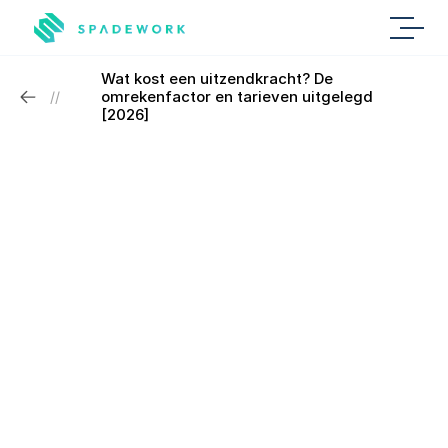
Wat kost een uitzendkracht? De 
omrekenfactor en tarieven uitgelegd 
//
[2026]
Personal conversation
Book a demo with 