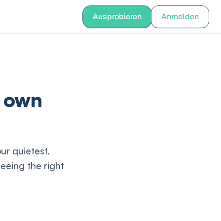
nguage
Ausprobieren
Anmelden
Anmelden
r own
ur quietest.
eeing the right