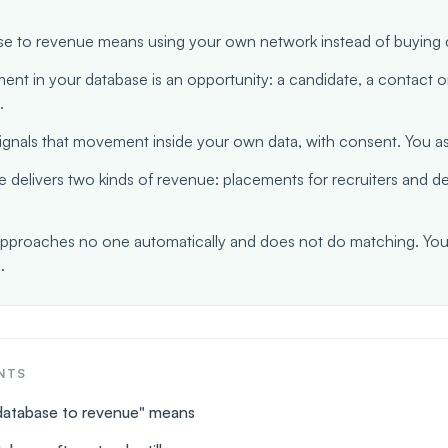
e to revenue means using your own network instead of buying c
nt in your database is an opportunity: a candidate, a contact o
.
gnals that movement inside your own data, with consent. You ass
 delivers two kinds of revenue: placements for recruiters and d
proaches no one automatically and does not do matching. You
.
NTS
database to revenue" means