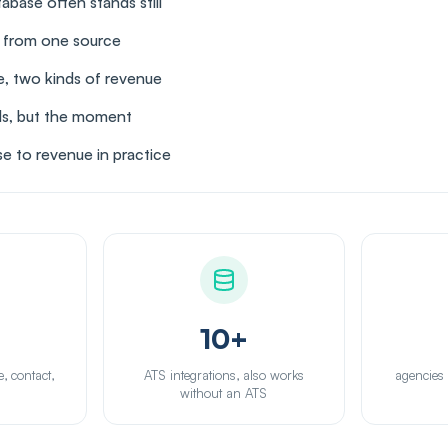
base often stands still
s from one source
, two kinds of revenue
ds, but the moment
e to revenue in practice
10+
e, contact,
ATS integrations, also works
agencies
n
without an ATS