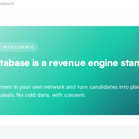
adework
 INTELLIGENCE
tabase is a revenue engine sta
ment in your own network and turn candidates into pl
 deals. No cold data, with consent.