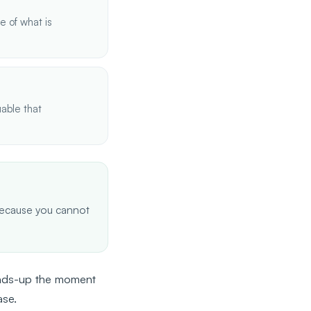
 of what is
able that
d because you cannot
heads-up the moment
ase.