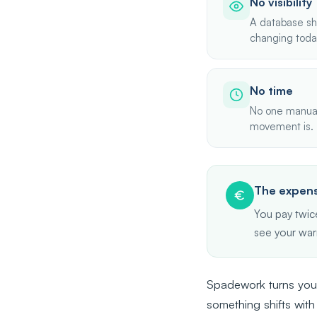
No visibility
A database sh
changing toda
No time
No one manuall
movement is.
The expens
You pay twice
see your war
Spadework turns your
something shifts with