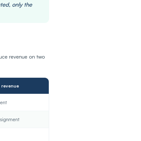
ted, only the
uce revenue on two
f revenue
ent
signment