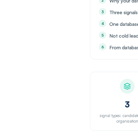
Why your data
Three signal
One database
Not cold lea
From databas
3
signal types: candidat
organisatio