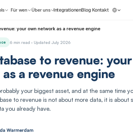
Select La
Integrationen
Blog
Kontakt
ls
Für wen
Über uns
evenue: your own network as a revenue engine
nce
6 min read · Updated July 2026
tabase to revenue: you
 as a revenue engine
probably your biggest asset, and at the same time yo
ase to revenue is not about more data, it is about s
a you already have.
ada Warmerdam