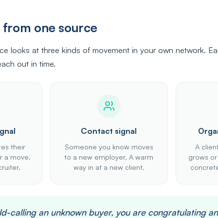
s from one source
nce looks at three kinds of movement in your own network. Eac
ach out in time.
gnal
Contact signal
Organ
es their
Someone you know moves
A clien
for a move.
to a new employer. A warm
grows or
ruiter.
way in at a new client.
concrete
old-calling an unknown buyer, you are congratulating a