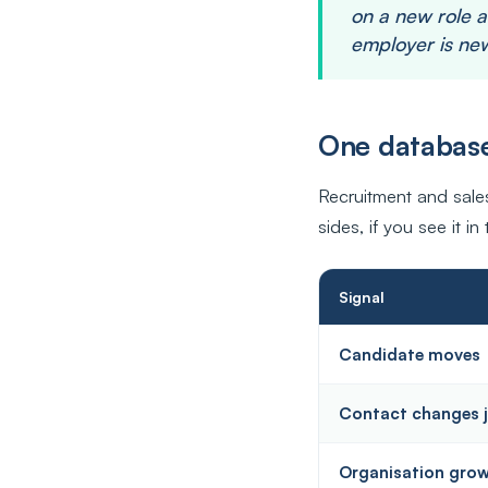
on a new role a
employer is new
One database
Recruitment and sal
sides, if you see it in 
Signal
Candidate moves
Contact changes 
Organisation gro