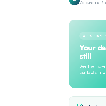
AT
Co-founder at Sp
OPPORTUNITY
Your da
still
See the move
contacts into
In short