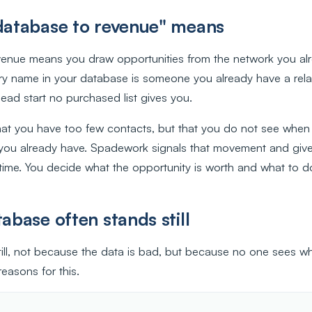
atabase to revenue" means
enue means you draw opportunities from the network you alr
ery name in your database is someone you already have a relat
ead start no purchased list gives you.
hat you have too few contacts, but that you do not see when
you already have. Spadework signals that movement and giv
 time. You decide what the opportunity is worth and what to do 
base often stands still
ill, not because the data is bad, but because no one sees wh
easons for this.