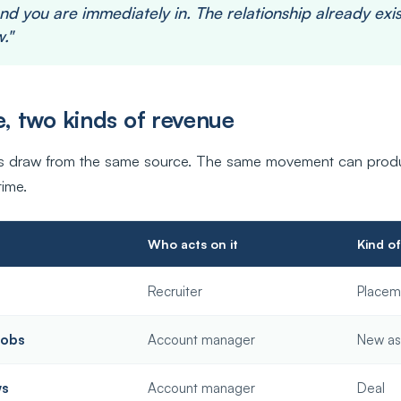
nd you are immediately in. The relationship already exis
."
, two kinds of revenue
es draw from the same source. The same movement can prod
time.
Who acts on it
Kind o
Recruiter
Placem
jobs
Account manager
New as
ws
Account manager
Deal