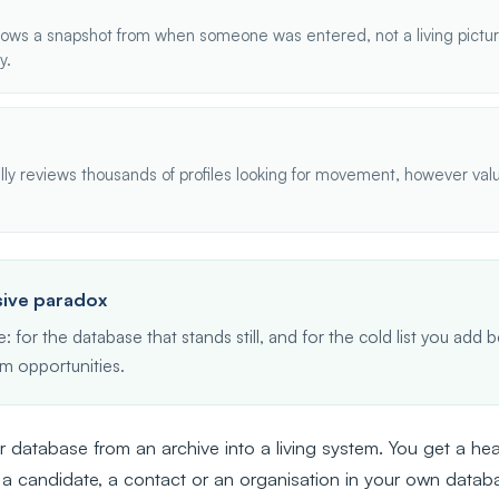
ows a snapshot from when someone was entered, not a living picture
y.
y reviews thousands of profiles looking for movement, however valu
ive paradox
: for the database that stands still, and for the cold list you ad
m opportunities.
 database from an archive into a living system. You get a 
 a candidate, a contact or an organisation in your own datab