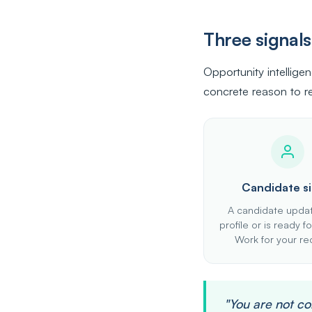
Three signal
Opportunity intellige
concrete reason to re
Candidate si
A candidate updat
profile or is ready 
Work for your rec
"You are not c