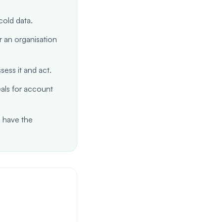
old data.
r an organisation
ess it and act.
eals for account
 have the