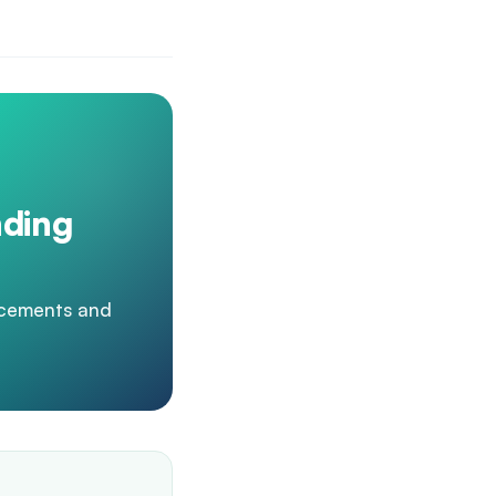
nding
acements and