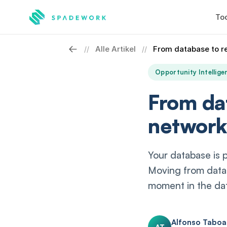
Too
Alle Artikel
From database to r
//
//
Opportunity Intellige
From da
network
Your database is 
Moving from datab
moment in the dat
Alfonso Tabo