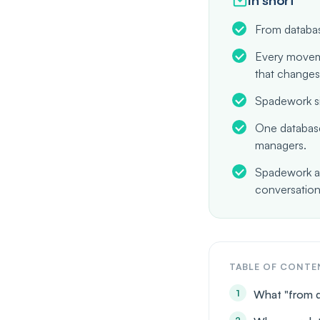
From databas
Every moveme
that changes
Spadework si
One database
managers.
Spadework ap
conversation
TABLE OF CONTE
What "from 