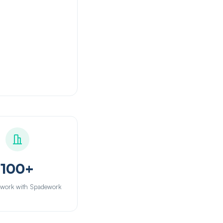
100+
 work with Spadework