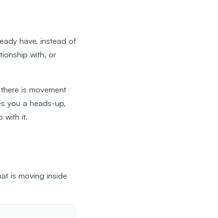
eady have, instead of
ionship with, or
 there is movement
es you a heads-up,
with it.
at is moving inside