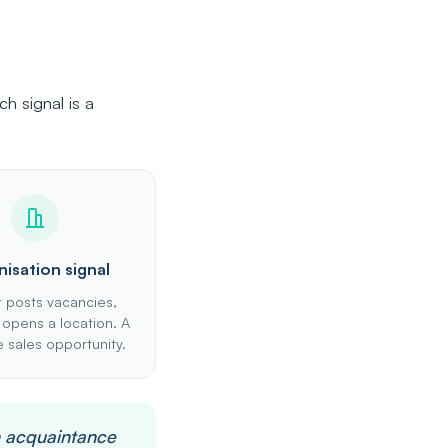
h signal is a
isation signal
t posts vacancies,
 opens a location. A
 sales opportunity.
n acquaintance