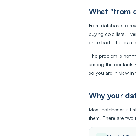
What "from d
From database to rev
buying cold lists. Ev
once had. That is a h
The problem is not t
among the contacts 
so you are in view in
Why your data
Most databases sit st
them. There are two r