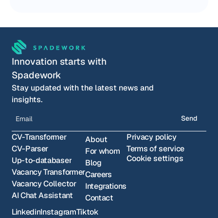
Innovation starts with 
Spadework
Stay updated with the latest news and 
insights.
Send
CV-Transformer
Privacy policy
About
CV-Parser
Terms of service
For whom
Cookie settings
Up-to-databaser
Blog
Vacancy Transformer
Careers
Vacancy Collector
Integrations
AI Chat Assistant
Contact
Linkedin
Instagram
Tiktok