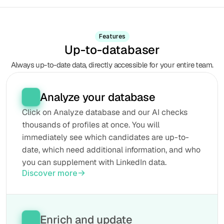
Features
Up-to-databaser
Always up-to-date data, directly accessible for your entire team.
Analyze your database
Click on Analyze database and our AI checks 
thousands of profiles at once. You will 
immediately see which candidates are up-to-
date, which need additional information, and who 
you can supplement with LinkedIn data.
Discover more
Enrich and update