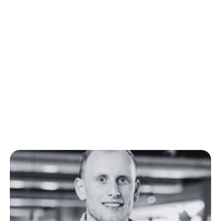
Hear from our users
"You can see it in our rat
now propose more candid
has an impact on everyth
Fintri. Spadework has cert
part of our growt
Corné Bouwman - Co-Founder of Fintr
Read the full story