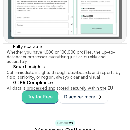
Fully scalable
Whether you have 1,000 or 100,000 profiles, the Up-to-
databaser processes everything just as quickly and 
accurately.
Smart insights
Get immediate insights through dashboards and reports by 
field, seniority, or region, always clear and visual.
GDPR Compliance
All data is processed and stored securely within the EU.
Try for Free
Discover more
Features