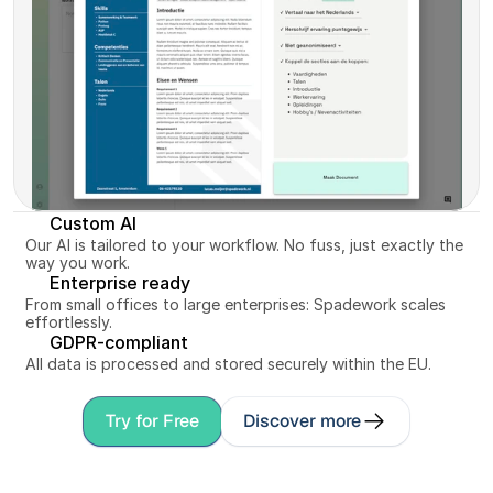
Custom AI
Our AI is tailored to your workflow. No fuss, just exactly the 
way you work.
Enterprise ready
From small offices to large enterprises: Spadework scales 
effortlessly.
GDPR-compliant
All data is processed and stored securely within the EU.
Try for Free
Discover more