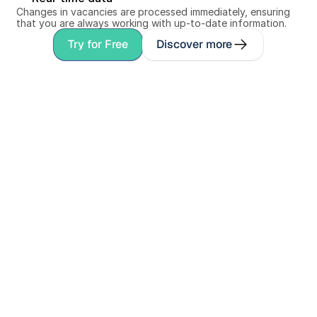
Changes in vacancies are processed immediately, ensuring 
that you are always working with up-to-date information.
Try for Free
Discover more
Personal conversation
Book a demo with 
a co-founder
Discover in 30 minutes how Spadework 
speeds up your recruitment process. We'll 