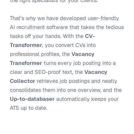
the right specialists for your clients.
That’s why we have developed user-friendly 
AI recruitment software that takes the tedious 
tasks off your hands. With the 
CV-
Transformer
, you convert CVs into 
professional profiles, the 
Vacancy 
Transformer
 turns every job posting into a 
clear and SEO-proof text, the 
Vacancy 
Collector
 retrieves job postings and neatly 
consolidates them into one overview, and the 
Up-to-databaser
 automatically keeps your 
ATS up to date.