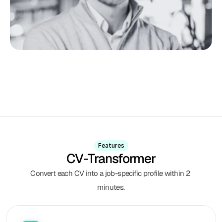
Features
CV-Transformer
Convert each CV into a job-specific profile within 2 
minutes.