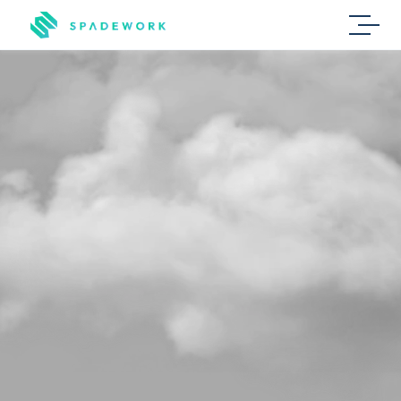
Secondment
L
e
s
s
r
e
p
e
t
i
t
i
v
e
w
o
r
k
,
m
o
r
e
m
a
t
c
h
e
s