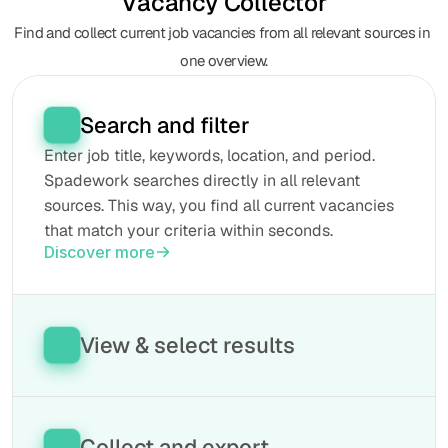
Vacancy Collector
Find and collect current job vacancies from all relevant sources in 
one overview.
Search and filter
Enter job title, keywords, location, and period. 
Spadework searches directly in all relevant 
sources. This way, you find all current vacancies 
that match your criteria within seconds.
Discover more
View & select results
See the found vacancies neatly in one place. 
Compare job titles, locations, seniority levels, and 
sectors. This way, you can quickly select the 
Collect and export