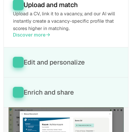
Upload and match
Upload a CV, link it to a vacancy, and our AI will 
instantly create a vacancy-specific profile that 
scores higher in matching.
Discover more
Edit and personalize
Easily adjust CVs in our editor. Everything is 
simple to move, AI helps you with the structure 
and the style always aligns with your brand.
Enrich and share
Discover more
Done editing? Our tool writes the data back to 
your ATS and prepares the profile for download 
in any desired format.
Discover more