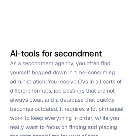
AI-tools for secondment
As a secondment agency, you often find 
yourself bogged down in time-consuming 
administration. You receive CVs in all sorts of 
different formats, job postings that are not 
always clear, and a database that quickly 
becomes outdated. It requires a lot of manual 
work to keep everything in order, while you 
really want to focus on finding and placing 