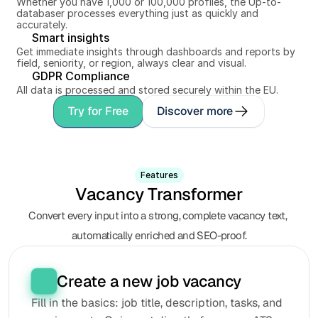
Whether you have 1,000 or 100,000 profiles, the Up-to-
databaser processes everything just as quickly and 
accurately.
Smart insights
Get immediate insights through dashboards and reports by 
field, seniority, or region, always clear and visual.
GDPR Compliance
All data is processed and stored securely within the EU.
Try for Free
Discover more
Features
Vacancy Transformer
Convert every input into a strong, complete vacancy text, 
automatically enriched and SEO-proof.
Create a new job vacancy
Fill in the basics: job title, description, tasks, and 