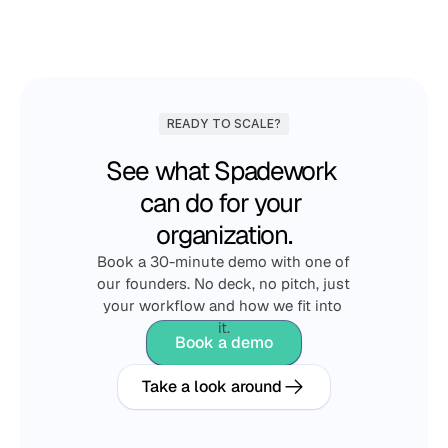
READY TO SCALE?
See what Spadework 
can do for your 
organization.
Book a 30-minute demo with one of 
our founders. No deck, no pitch, just 
your workflow and how we fit into 
it.
Book a demo
Take a look around