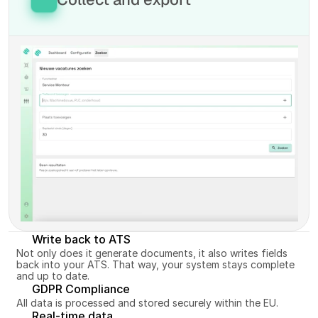
most relevant vacancies from the market and 
avoid duplicates.
Bundle the selected vacancies in your own 
Discover more
overview and export or share them wherever you 
want. Everything centrally, no separate tabs or 
missed opportunities.
Discover more
Write back to ATS
Not only does it generate documents, it also writes fields 
back into your ATS. That way, your system stays complete 
and up to date.
GDPR Compliance
All data is processed and stored securely within the EU.
Real-time data