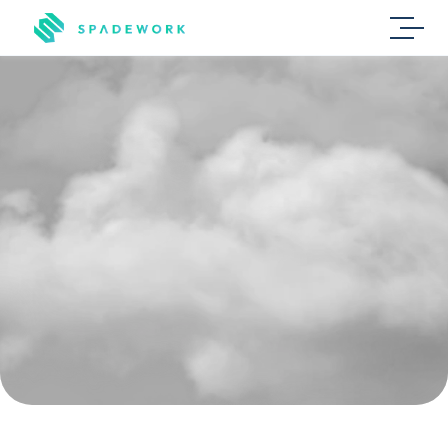
Recruitment
agencies
L
e
s
s
r
e
p
e
t
i
t
i
v
e
w
o
r
k
,
m
o
r
e
m
a
t
c
h
e
s