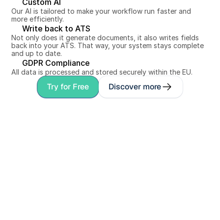
Custom AI
Our AI is tailored to make your workflow run faster and 
more efficiently.
Write back to ATS
Not only does it generate documents, it also writes fields 
back into your ATS. That way, your system stays complete 
and up to date.
GDPR Compliance
All data is processed and stored securely within the EU.
Try for Free
Discover more
Personal conversation
Book a demo with 