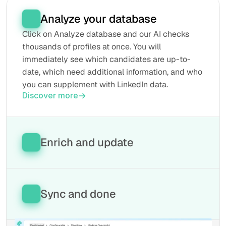
Analyze your database
Click on Analyze database and our AI checks 
thousands of profiles at once. You will 
immediately see which candidates are up-to-
date, which need additional information, and who 
you can supplement with LinkedIn data.
Discover more
Enrich and update
Our tool automatically fills in missing fields, 
retrieves the latest information from LinkedIn, 
and keeps everything updated in your database. 
Sync and done
This way, every profile remains current without 
manual work.
All updated data will be automatically written 
Discover more
back to your ATS. Your database is now 100% 