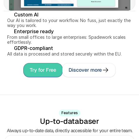
Custom AI
Our AI is tailored to your workflow. No fuss, just exactly the 
way you work.
Enterprise ready
From small offices to large enterprises: Spadework scales 
effortlessly.
GDPR-compliant
All data is processed and stored securely within the EU.
Try for Free
Discover more
Features
Up-to-databaser
Always up-to-date data, directly accessible for your entire team.