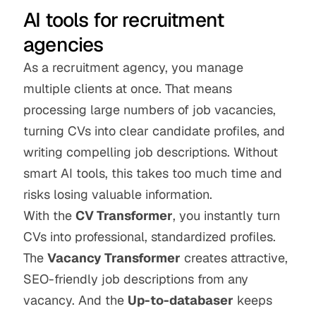
AI tools for recruitment 
agencies
As a recruitment agency, you manage 
multiple clients at once. That means 
processing large numbers of job vacancies, 
turning CVs into clear candidate profiles, and 
writing compelling job descriptions. Without 
smart AI tools, this takes too much time and 
risks losing valuable information.
With the 
CV Transformer
, you instantly turn 
CVs into professional, standardized profiles. 
The 
Vacancy Transformer
 creates attractive, 
SEO-friendly job descriptions from any 
vacancy. And the 
Up-to-databaser
 keeps 