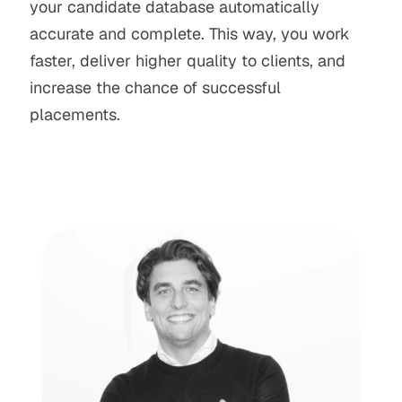
your candidate database automatically 
accurate and complete. This way, you work 
faster, deliver higher quality to clients, and 
increase the chance of successful 
placements.