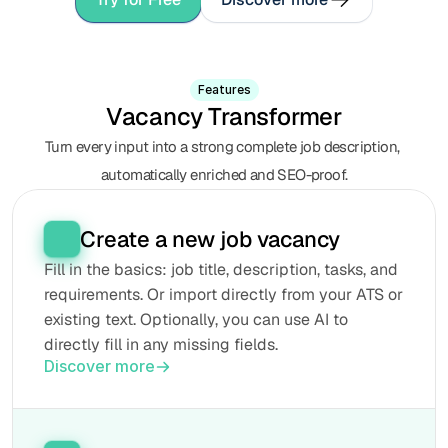
Features
Vacancy Transformer
Turn every input into a strong complete job description, 
automatically enriched and SEO-proof.
Create a new job vacancy
Fill in the basics: job title, description, tasks, and 
requirements. Or import directly from your ATS or 
existing text. Optionally, you can use AI to 
directly fill in any missing fields.
Discover more