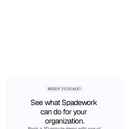
Joost Schrijnemakers
Business Manager at Koen
READY TO SCALE?
See what Spadework 
can do for your 
organization.
Book a 30-minute demo with one of 