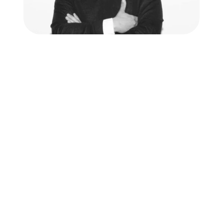
Hear from our user
"Spadework's tools giv
time for conversati
ensure that we wor
efficiently every 
Willem Heutink - Head of Operati
Read the whole story