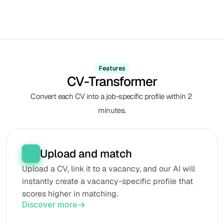
Features
CV-Transformer
Convert each CV into a job-specific profile within 2 
minutes.
Upload and match
Upload a CV, link it to a vacancy, and our AI will 
instantly create a vacancy-specific profile that 
scores higher in matching.
Discover more