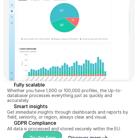
up-to-date and ready for matching.
Discover more
Fully scalable
Whether you have 1,000 or 100,000 profiles, the Up-to-
databaser processes everything just as quickly and 
accurately.
Smart insights
Get immediate insights through dashboards and reports by 
field, seniority, or region, always clear and visual.
GDPR Compliance
All data is processed and stored securely within the EU.
Try for Free
Discover more