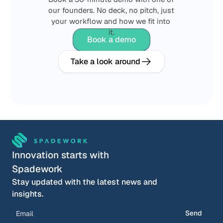
our founders. No deck, no pitch, just 
your workflow and how we fit into 
it.
Book a demo
Take a look around
Innovation starts with 
Spadework
Stay updated with the latest news and 
insights.
Send