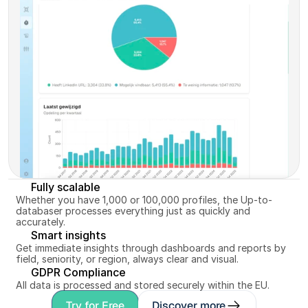
up-to-date and ready for matching.
Discover more
Fully scalable
Whether you have 1,000 or 100,000 profiles, the Up-to-
databaser processes everything just as quickly and 
accurately.
Smart insights
Get immediate insights through dashboards and reports by 
field, seniority, or region, always clear and visual.
GDPR Compliance
All data is processed and stored securely within the EU.
Try for Free
Discover more