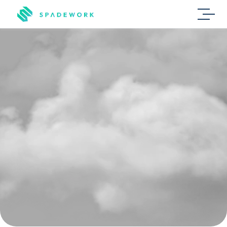
Staffing
agencies
L
e
s
s
r
e
p
e
t
i
t
i
v
e
w
o
r
k
,
m
o
r
e
m
a
t
c
h
e
s