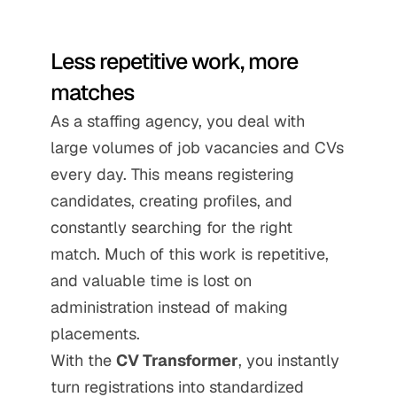
Less repetitive work, more 
matches
As a staffing agency, you deal with 
large volumes of job vacancies and CVs 
every day. This means registering 
candidates, creating profiles, and 
constantly searching for the right 
match. Much of this work is repetitive, 
and valuable time is lost on 
administration instead of making 
placements.
With the 
CV Transformer
, you instantly 
turn registrations into standardized 