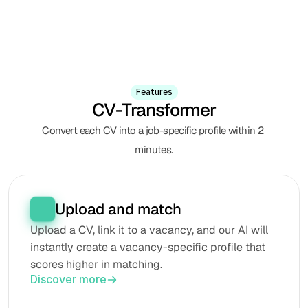
Features
CV-Transformer
Convert each CV into a job-specific profile within 2 
minutes.
Upload and match
Upload a CV, link it to a vacancy, and our AI will 
instantly create a vacancy-specific profile that 
scores higher in matching.
Discover more