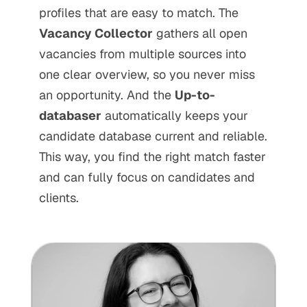
profiles that are easy to match. The 
Vacancy Collector
 gathers all open 
vacancies from multiple sources into 
one clear overview, so you never miss 
an opportunity. And the 
Up-to-
databaser
 automatically keeps your 
candidate database current and reliable. 
This way, you find the right match faster 
and can fully focus on candidates and 
clients.