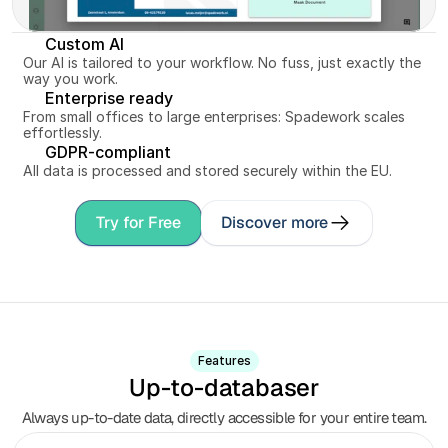
Custom AI
Our AI is tailored to your workflow. No fuss, just exactly the 
way you work.
Enterprise ready
From small offices to large enterprises: Spadework scales 
effortlessly.
GDPR-compliant
All data is processed and stored securely within the EU.
Try for Free
Discover more
Features
Up-to-databaser
Always up-to-date data, directly accessible for your entire team.