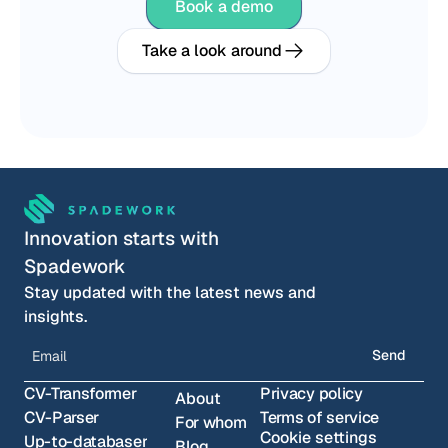
Book a demo
Take a look around
Innovation starts with 
Spadework
Stay updated with the latest news and 
insights.
Send
CV-Transformer
Privacy policy
About
CV-Parser
Terms of service
For whom
Cookie settings
Up-to-databaser
Blog