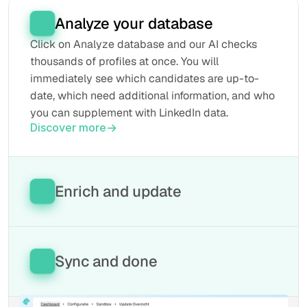
Analyze your database
Click on Analyze database and our AI checks 
thousands of profiles at once. You will 
immediately see which candidates are up-to-
date, which need additional information, and who 
you can supplement with LinkedIn data.
Discover more
Enrich and update
Our tool automatically fills in missing fields, 
retrieves the latest information from LinkedIn, 
and keeps everything updated in your database. 
Sync and done
This way, every profile remains current without 
manual work.
All updated data will be automatically written 
Discover more
back to your ATS. Your database is now 100% 