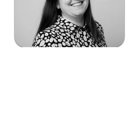
Hear from our user
Janine Vinders - Manager, Ta
Read the full story