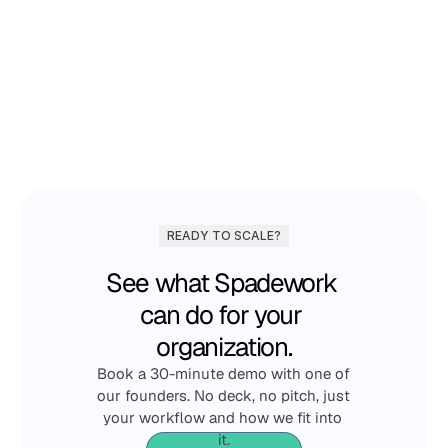
Lucas Meijer
COO & co-founder
Choose your timeslot
READY TO SCALE?
See what Spadework 
can do for your 
organization.
Book a 30-minute demo with one of 
our founders. No deck, no pitch, just 
your workflow and how we fit into 
it.