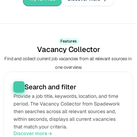
Features
Vacancy Collector
Find and collect current job vacancies from all relevant sources in 
one overview.
Search and filter
Provide a job title, keywords, location, and time 
period. The Vacancy Collector from Spadework 
then searches across all relevant sources and, 
within seconds, displays all current vacancies 
that match your criteria.
Discover more