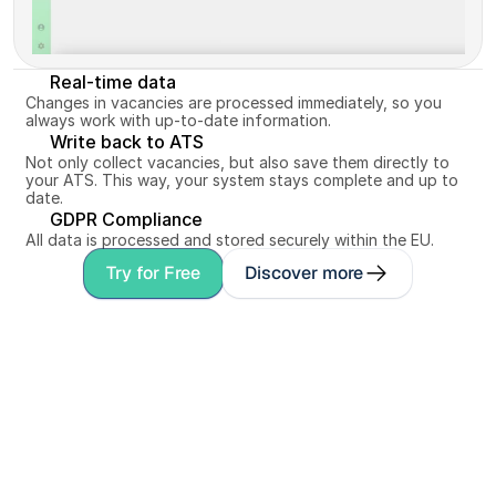
Real-time data
Changes in vacancies are processed immediately, so you 
always work with up-to-date information.
Write back to ATS
Not only collect vacancies, but also save them directly to 
your ATS. This way, your system stays complete and up to 
date.
GDPR Compliance
All data is processed and stored securely within the EU.
Try for Free
Discover more